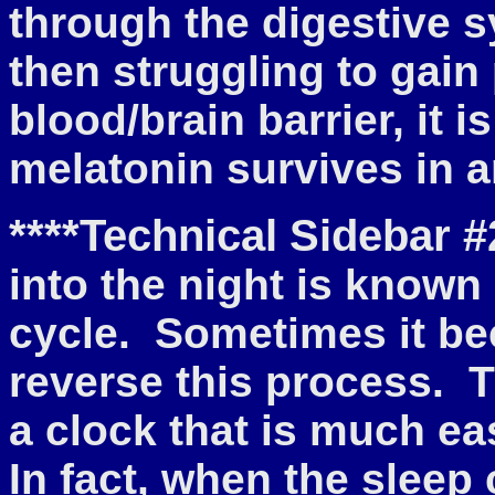
through the digestive s
then struggling to gai
blood/brain barrier, it
melatonin survives in a
****Technical Sidebar #
into the night is known
cycle. Sometimes it bec
reverse this process. T
a clock that is much ea
In fact, when the sleep