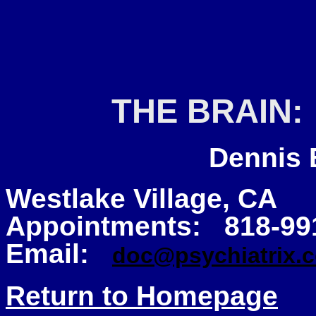
THE BRAIN:
Dennis B
Westlake Village, CA
Appointments: 818-99
Email:
doc@psychiatrix.
Return to Homepage