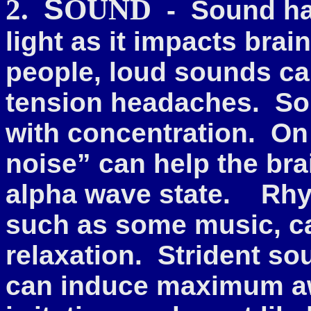
S
2.
OUND
- Sound has
light as it impacts brai
people, loud sounds ca
tension headaches.
So
with concentration.
On 
noise” can help the brai
alpha wave state. Rhy
such as some music, ca
relaxation. Strident so
can induce maximum awa