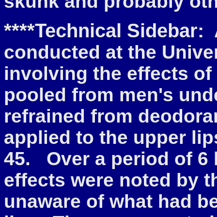
skunk and probably oth
****Technical Sidebar:
A
conducted at the Unive
involving the effects 
pooled from men's und
refrained from deodora
applied to the upper li
45. Over a period of 6 
effects were noted by 
unaware of what had be