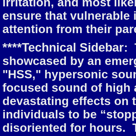
irritation, and most lik
ensure that vulnerable
attention from their par
****Technical Sidebar:
showcased by an emer
"HSS," hypersonic sou
focused sound of high 
devastating effects on 
individuals to be “stop
disoriented for hours. 