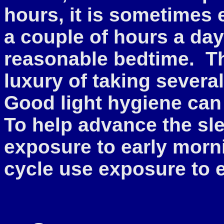
hours, it is sometimes e
a couple of hours a day u
reasonable bedtime. T
luxury of taking severa
Good light hygiene can
To help advance the sle
exposure to early morni
cycle use exposure to 