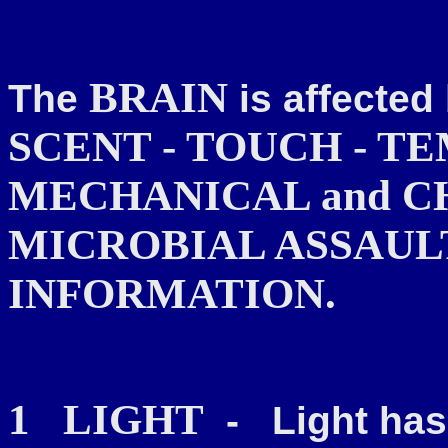
BRAIN
The
is affecte
SCENT - TOUCH - T
MECHANICAL and C
MICROBIAL ASSAULT and 
INFORMATION.
1
LIGHT
-
Light has