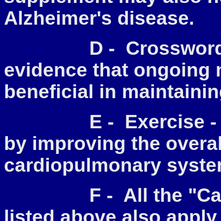
Alzheimer's disease.
D - Crossword Puz
evidence that ongoing 
beneficial in maintainin
E - Exercise - Thi
by improving the overal
cardiopulmonary syste
F - All the "Care 
listed above also apply 