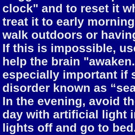
clock" and to reset it w
treat it to early mornin
walk outdoors or havin
If this is impossible, use
help the brain "awaken.
especially important if
disorder known as “sea
In the evening, avoid t
day with artificial light
lights off and go to bed