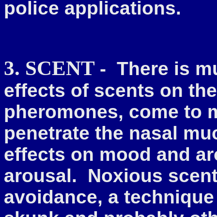
police applications.
3. SCENT
-
There is m
effects of scents
on the
pheromones, come to min
penetrate the nasal mu
effects on mood and ar
arousal. Noxious scents
avoidance, a technique