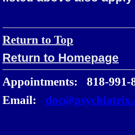
Return to Top
Return to Homepage
Appointments: 818-991-
Email:
doc@psychiatrix