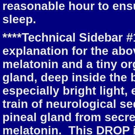
reasonable hour to ens
sleep.
****Technical Sidebar #
explanation for the abo
melatonin and a tiny o
gland, deep inside the 
especially bright light,
train of neurological s
pineal gland from sec
melatonin. This DROP i