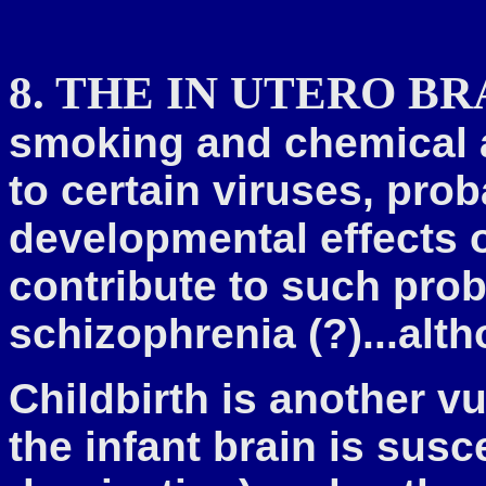
8. THE IN UTERO BR
smoking and chemical a
to certain viruses, pro
developmental effects 
contribute to such pro
schizophrenia (?)...alt
Childbirth is another v
the infant brain is sus