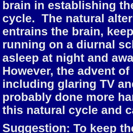
brain in establishing t
cycle. The natural alte
entrains the brain, keep
running on a diurnal sc
asleep at night and aw
However, the advent of g
including glaring TV a
probably done more har
this natural cycle and
Suggestion
: To keep th