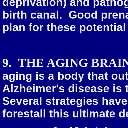
deprivation) and patho
birth canal. Good prena
plan for these potentia
9.
THE AGING BRAI
aging is a
body that out
Alzheimer's disease is 
Several strategies hav
forestall this ultimate d