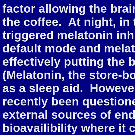
factor allowing the bra
the coffee. At night, in
triggered melatonin inhi
default mode and melat
effectively putting the 
(Melatonin, the store-b
as a sleep aid. However
recently been question
external sources of en
bioavailibility where it