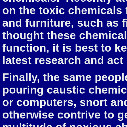
on the toxic chemicals 
and furniture, such as f
thought these chemica
function, it is best to 
latest research and act
Finally, the same peopl
pouring caustic chemica
or computers, snort and
otherwise contrive to ge