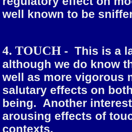
regulatory effect on m
well known to be sniffe
4. TOUCH
- This is a 
although we do know t
well as more vigorous
salutary effects on bot
being. Another interest
arousing effects of touc
contexts.