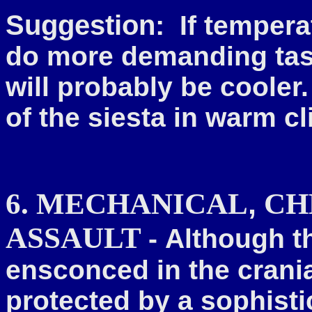
Suggestion:
If temperat
do more demanding tasks
will probably be cooler.
of the siesta in warm c
,
6. MECHANICAL
CH
ASSAULT
-
Although th
ensconced in the crania
protected by a sophistic