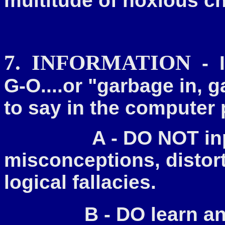
multitude of noxious 
7. INFORMATION
- I
G-O....or "garbage in, g
to say in the compute
A - DO NOT input f
misconceptions, distort
logical fallacies.
B - DO learn a