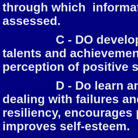
through which informat
assessed.
C - DO develop
talents and achievemen
perception of positive 
D - Do l
earn an
dealing with failures a
resiliency, encourages 
improves self-esteem.