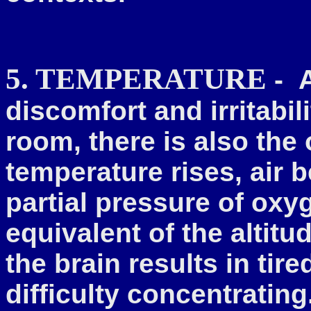
5. TEMPERATURE
-
discomfort and irritabil
room, there is also the
temperature rises, air
partial pressure of oxyg
equivalent of the altit
the brain results in tir
difficulty concentratin