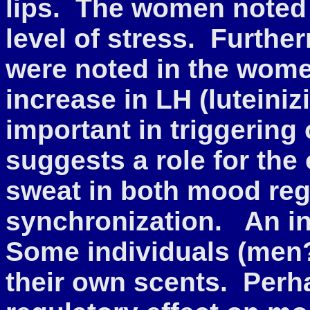
lips. The women noted
level of stress. Furth
were noted in the women
increase in LH (luteini
important in triggering
suggests a role for the
sweat in both mood reg
synchronization. An in
Some individuals (men?
their own scents. Perh