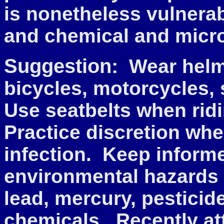
is nonetheless vulnera
and chemical and micr
Suggestion:
Wear helm
bicycles, motorcycles,
Use seatbelts when rid
Practice discretion wh
infection. Keep informe
environmental hazards 
lead, mercury, pesticid
chemicals. Recently at