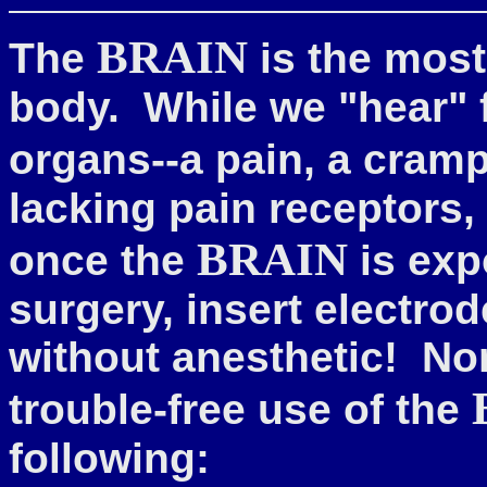
BRAIN
The
is the most
body. While we "hear" 
organs--a pain, a cram
lacking pain receptors, i
BRAIN
once the
is ex
surgery, insert electrod
without anesthetic!
Non
trouble-free use of the
following: