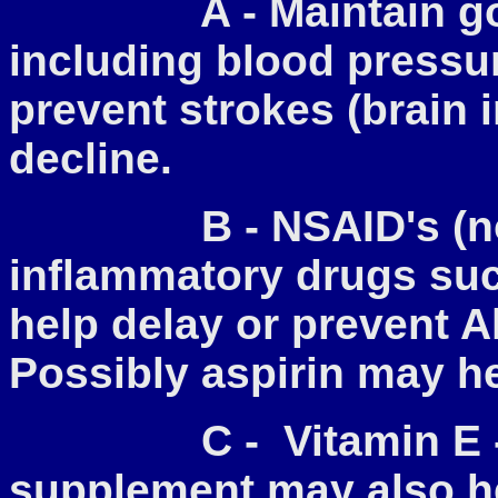
A - Maintain good 
including blood pressur
prevent strokes (brain 
decline.
B - NSAID's (non-s
inflammatory drugs suc
help delay or prevent A
Possibly aspirin may he
C - Vitamin E - Th
supplement may also he