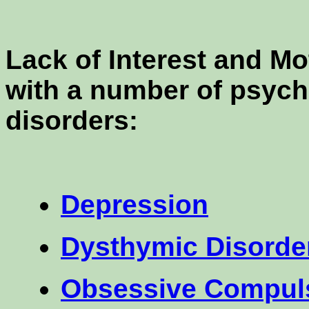
Lack of Interest and M
with a number of psych
disorders:
Depression
Dysthymic Disorde
Obsessive Compuls