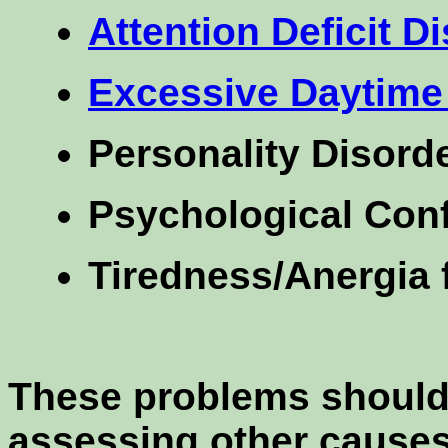
Attention Deficit D
Excessive Daytime
Personality Disord
Psychological Conf
Tiredness/Anergia 
These problems should b
assessing other causes