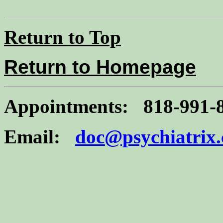
Return to Top
Return to Homepage
Appointments: 818-991-
Email:
doc@psychiatrix