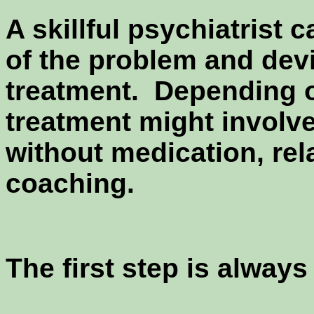
A skillful psychiatrist 
of the problem and devi
treatment. Depending o
treatment might involv
without medication, rela
coaching.
The first step is alway