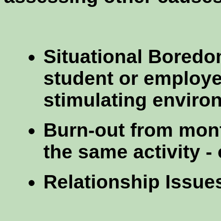
Situational Boredom
student or employe
stimulating enviro
Burn-out from mont
the same activity - 
Relationship Issue