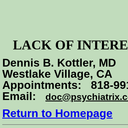
LACK OF INTERE
Dennis B. Kottler, MD
Westlake Village, CA
Appointments: 818-99
Email:
doc@psychiatrix.
Return to Homepage