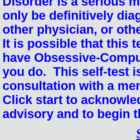
Disorder is a serious 
only be definitively dia
other physician, or oth
It is possible that this
have Obsessive-Compuls
you do. This self-test i
consultation with a me
Click start to acknowle
advisory and to begin th