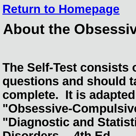
Return to Homepage
About the Obsessiv
The Self-Test consists
questions and should t
complete. It is adapted 
"Obsessive-Compulsive
"Diagnostic and Statist
Disorders -- 4th Ed.