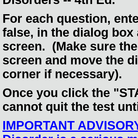
For each question, enter
false, in the dialog box 
screen. (Make sure the
screen and move the dia
corner if necessary).
Once you click the "ST
cannot quit the test unti
IMPORTANT ADVISOR